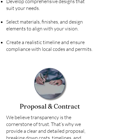
Develop comprehensive designs that
suit your needs.
Select materials, finishes, and design
elements to align with your vision.
Create a realistic timeline and ensure
compliance with local codes and permits.
Proposal & Contract
We believe transparency is the
cornerstone of trust. That’s why we
provide a clear and detailed proposal,
breaking down costs, timelines, and