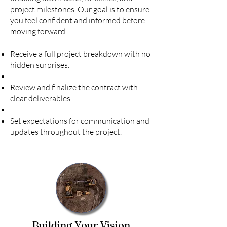
project milestones. Our goal is to ensure
you feel confident and informed before
moving forward.
Receive a full project breakdown with no
hidden surprises.
Review and finalize the contract with
clear deliverables.
Set expectations for communication and
updates throughout the project.
Building Your Vision