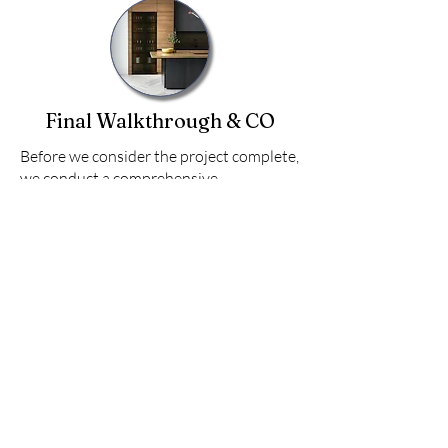
Final Walkthrough & CO
Before we consider the project complete,
we conduct a comprehensive
walkthrough with you to ensure every
detail meets both your expectations and
our rigorous quality standards. This step
ensures you’re completely satisfied
before your dream space is handed over.
Inspect the space together, addressing
any final touches.
Provide maintenance tips and ensure
you’re equipped to enjoy your new
space.