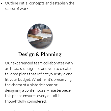
Outline initial concepts and establish the
scope of work.
Design & Planning
Our experienced team collaborates with
architects, designers, and you to create
tailored plans that reflect your style and
fit your budget. Whether it’s preserving
the charm of a historic home or
designing a contemporary masterpiece,
this phase ensures every detail is
thoughtfully considered.