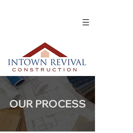
OUR PROCESS