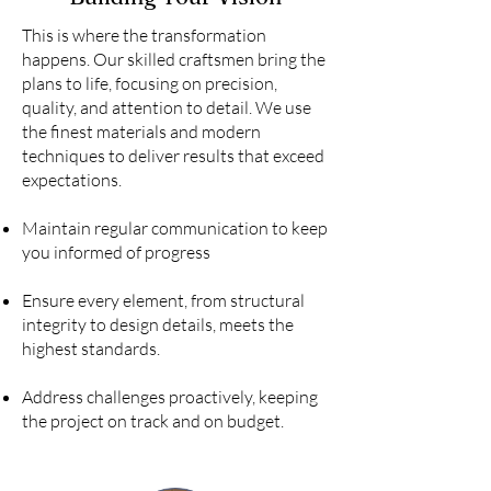
This is where the transformation
happens. Our skilled craftsmen bring the
plans to life, focusing on precision,
quality, and attention to detail. We use
the finest materials and modern
techniques to deliver results that exceed
expectations.
Maintain regular communication to keep
you informed of progress
Ensure every element, from structural
integrity to design details, meets the
highest standards.
Address challenges proactively, keeping
the project on track and on budget.