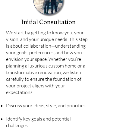
Initial Consultation
We start by getting to know you, your
vision, and your unique needs. This step
is about collaboration—understanding
your goals, preferences, and how you
envision your space. Whether you’re
planning a luxurious custom home or a
transformative renovation, we listen
carefully to ensure the foundation of
your project aligns with your
expectations.
Discuss your ideas, style, and priorities.
Identify key goals and potential
challenges.