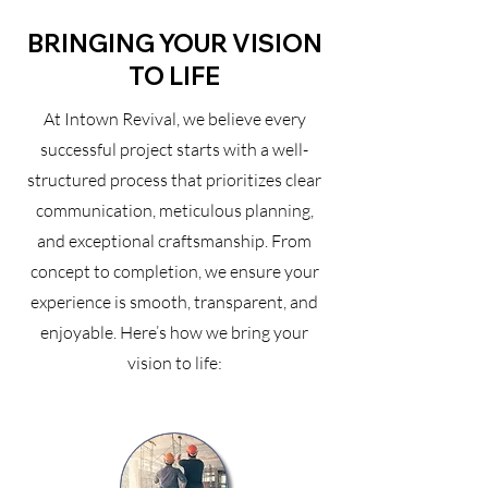
BRINGING YOUR VISION
TO LIFE
At Intown Revival, we believe every
successful project starts with a well-
structured process that prioritizes clear
communication, meticulous planning,
and exceptional craftsmanship. From
concept to completion, we ensure your
experience is smooth, transparent, and
enjoyable. Here’s how we bring your
vision to life: