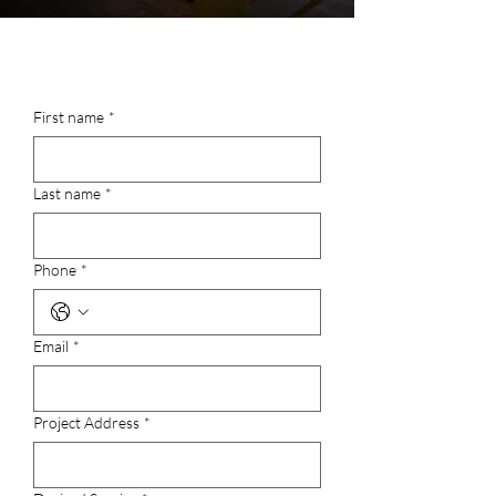
First name
*
Last name
*
Phone
*
Email
*
Project Address
*