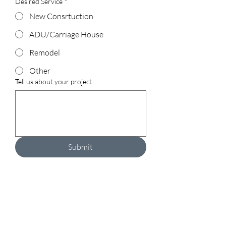
Desired Service
*
New Consrtuction
ADU/Carriage House
Remodel
Other
Tell us about your project
Submit