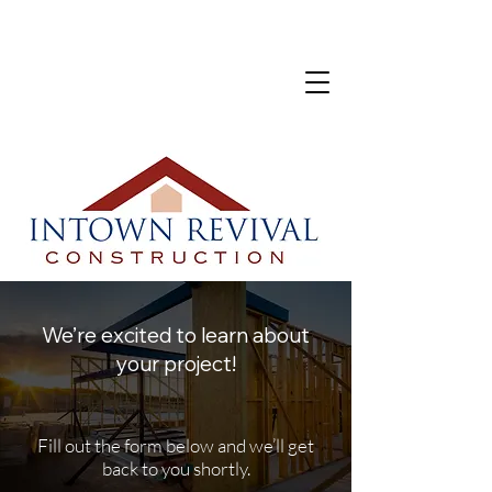
We’re excited to learn about
your project!
Fill out the form below and we’ll get
back to you shortly.