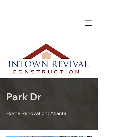
Park Dr
Home Renovation | Atlanta